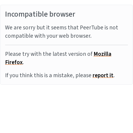
Incompatible browser
We are sorry but it seems that PeerTube is not
compatible with your web browser.
Please try with the latest version of
Mozilla
Firefox
.
If you think this is a mistake, please
report it
.